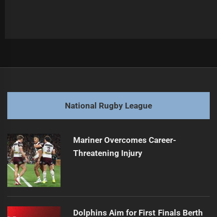
Post
Previous
navigation
Morgan Harper Signs with New Aussie Club
Previous
post:
Next
National Rugby League
Kikau Commits to Bulldogs, Dismisses Union Move
Next
post:
Mariner Overcomes Career-
Threatening Injury
Dolphins Aim for First Finals Berth