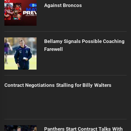
Against Broncos
Bellamy Signals Possible Coaching
Farewell
Contract Negotiations Stalling for Billy Walters
Panthers Start Contract Talks With