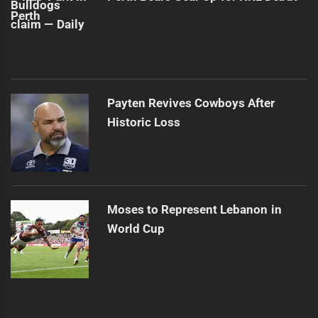
Payten Revives Cowboys After
Historic Loss
Moses to Represent Lebanon in
World Cup