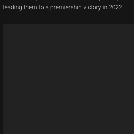
leading them to a premiership victory in 2022.