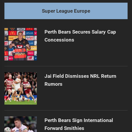
Super League Europe
Perth Bears Secures Salary Cap
Concessions
Jai Field Dismisses NRL Return
Rumors
Perth Bears Sign International
Forward Smithies