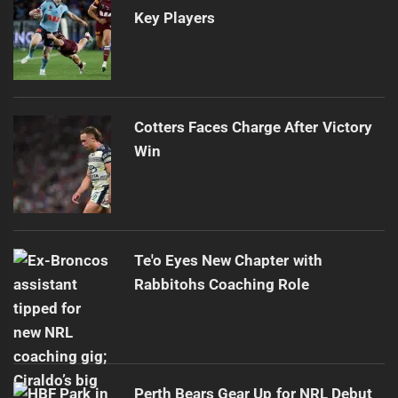
Key Players
Cotters Faces Charge After Victory
Win
Te'o Eyes New Chapter with
Rabbitohs Coaching Role
Perth Bears Gear Up for NRL Debut