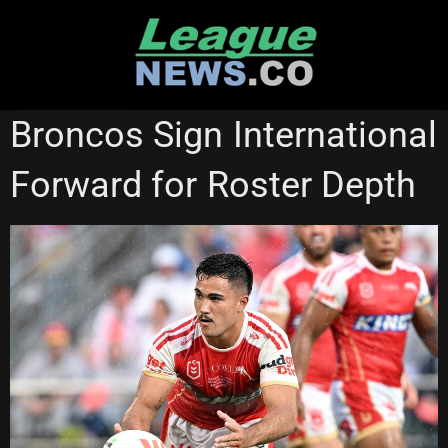
Skip
to
content
BRISBANE BRONCOS
NEWCASTLE KNIGHTS
Broncos Sign International
PENRITH PANTHERS
SG BALL
Forward for Roster Depth