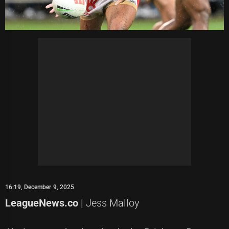
16:19, December 9, 2025
LeagueNews.co
| Jess Malloy