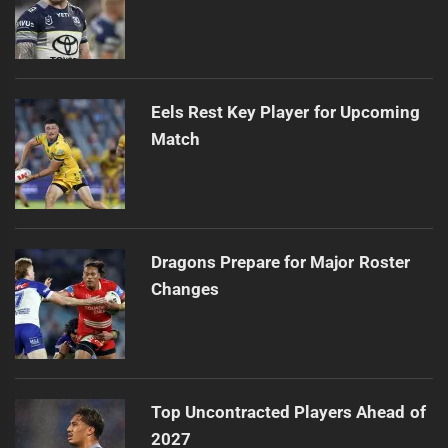
Eels Rest Key Player for Upcoming
Match
Dragons Prepare for Major Roster
Changes
Top Uncontracted Players Ahead of
2027