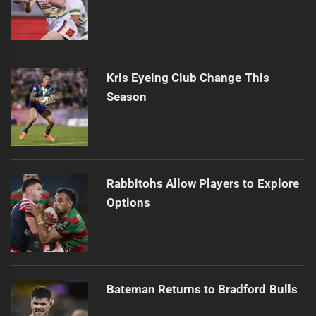
Kris Eyeing Club Change This
Season
Rabbitohs Allow Players to Explore
Options
Bateman Returns to Bradford Bulls