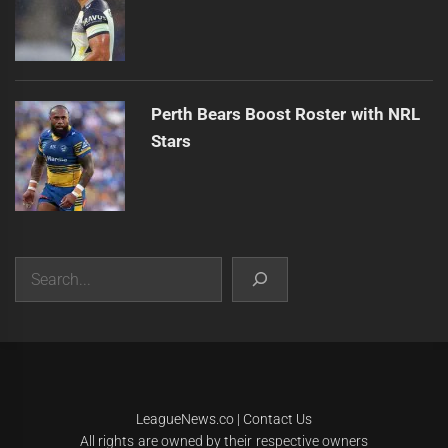
Perth Bears Boost Roster with NRL
Stars
Search
|
Theme:
Infinity News
by
Themeinwp
.
LeagueNews.co
|
Contact Us
All rights are owned by their respective owners