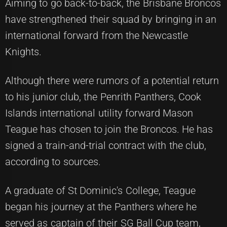
Aiming to go back-to-back, the Brisbane Broncos
have strengthened their squad by bringing in an
international forward from the Newcastle
Knights.
Although there were rumors of a potential return
to his junior club, the Penrith Panthers, Cook
Islands international utility forward Mason
Teague has chosen to join the Broncos. He has
signed a train-and-trial contract with the club,
according to sources.
A graduate of St Dominic's College, Teague
began his journey at the Panthers where he
served as captain of their SG Ball Cup team,