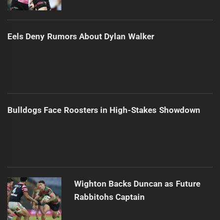
Eels Deny Rumors About Dylan Walker
Bulldogs Face Roosters in High-Stakes Showdown
Wighton Backs Duncan as Future
Rabbitohs Captain