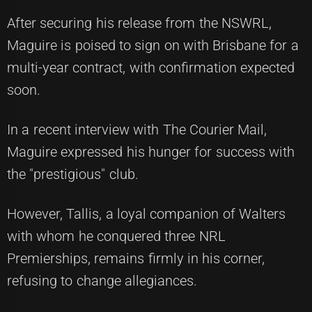
After securing his release from the NSWRL,
Maguire is poised to sign on with Brisbane for a
multi-year contract, with confirmation expected
soon.
In a recent interview with The Courier Mail,
Maguire expressed his hunger for success with
the "prestigious" club.
However, Tallis, a loyal companion of Walters
with whom he conquered three NRL
Premierships, remains firmly in his corner,
refusing to change allegiances.