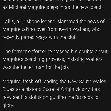
as Michael Maguire steps in as the new coach.
Tallis, a Brisbane legend, slammed the news of
Maguire taking over from Kevin Walters, who
recently parted ways with the club.
The former enforcer expressed his doubts about
Maguire's coaching prowess, insisting Walters
was the better man for the job.
Maguire, fresh off leading the New South Wales
Blues to a historic State of Origin victory, has
now set his sights on guiding the Broncos to
glory.