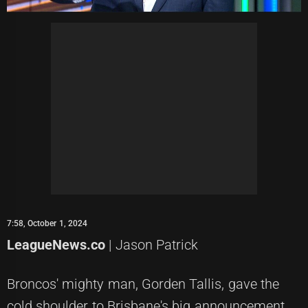
7:58, October 1, 2024
LeagueNews.co
| Jason Patrick
Broncos' mighty man, Gorden Tallis, gave the
cold shoulder to Brisbane's big announcement,