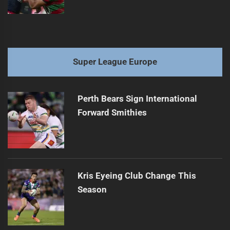
Super League Europe
Perth Bears Sign International
Forward Smithies
Kris Eyeing Club Change This
Season