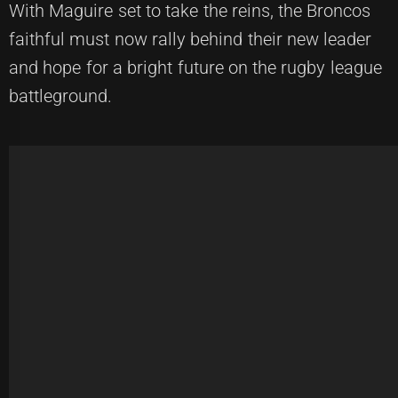
With Maguire set to take the reins, the Broncos
faithful must now rally behind their new leader
and hope for a bright future on the rugby league
battleground.