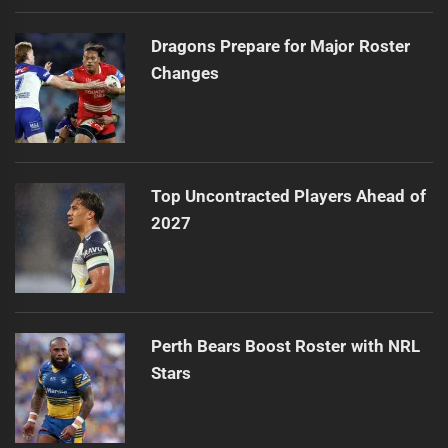
Dragons Prepare for Major Roster
Changes
Top Uncontracted Players Ahead of
2027
Perth Bears Boost Roster with NRL
Stars