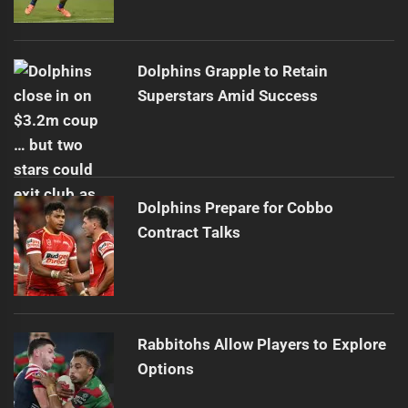
Dolphins Grapple to Retain
Superstars Amid Success
Dolphins Prepare for Cobbo
Contract Talks
Rabbitohs Allow Players to Explore
Options