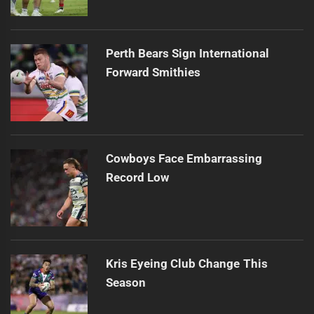
Perth Bears Sign International
Forward Smithies
Cowboys Face Embarrassing
Record Low
Kris Eyeing Club Change This
Season