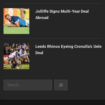
Jolliffe Signs Multi-Year Deal
Abroad
Leeds Rhinos Eyeing Cronulla's Uele
Deal
Search