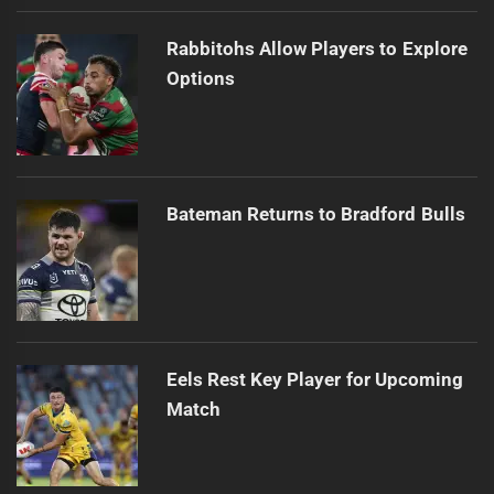
Rabbitohs Allow Players to Explore
Options
Bateman Returns to Bradford Bulls
Eels Rest Key Player for Upcoming
Match