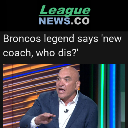
Skip
to
content
STATE OF ORIGIN
Broncos legend says 'new
coach, who dis?'