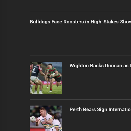
Bulldogs Face Roosters in High-Stakes Sh
Wighton Backs Duncan as 
Perth Bears Sign Internati