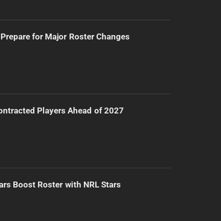
Prepare for Major Roster Changes
ntracted Players Ahead of 2027
ars Boost Roster with NRL Stars