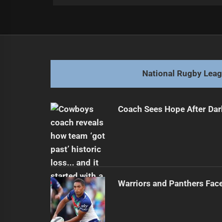
Post
Previous
navigation
Blake Steep Signs Future Deal with
Previous
post:
National Rugby Lea
Coach Sees Hope After Dar
Warriors and Panthers Fac