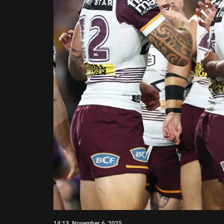
14:13, November 6, 2025