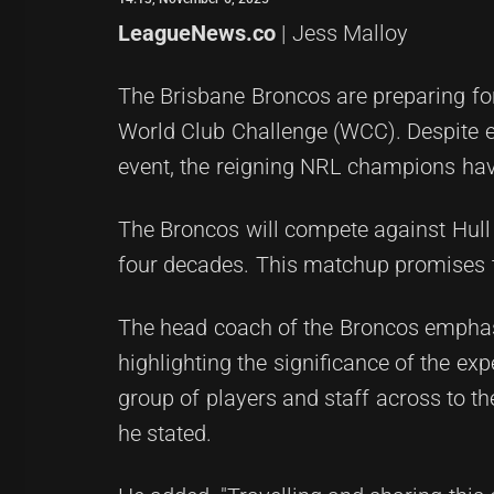
LeagueNews.co
| Jess Malloy
The Brisbane Broncos are preparing for 
World Club Challenge (WCC). Despite ea
event, the reigning NRL champions have
The Broncos will compete against Hull 
four decades. This matchup promises to
The head coach of the Broncos emphasi
highlighting the significance of the expe
group of players and staff across to t
he stated.