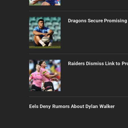
Dragons Secure Promising
Raiders Dismiss Link to Pr
Eels Deny Rumors About Dylan Walker