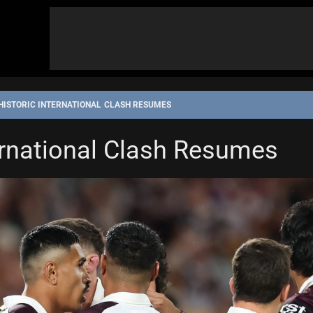
HISTORIC INTERNATIONAL CLASH RESUMES
ernational Clash Resumes