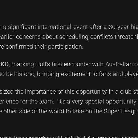
a significant international event after a 30-year hi
rlier concerns about scheduling conflicts threaten
 confirmed their participation.
KR, marking Hull's first encounter with Australian 
 be historic, bringing excitement to fans and playe
zed the importance of this opportunity in a club s
rience for the team. "It's a very special opportunity
he other side of the world to take on the Super Leag