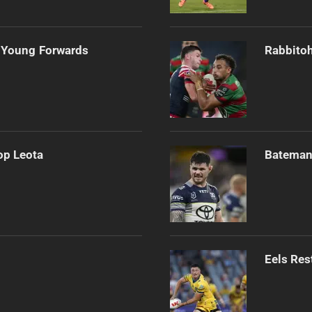
 Young Forwards
Rabbitoh
op Leota
Bateman 
Eels Res