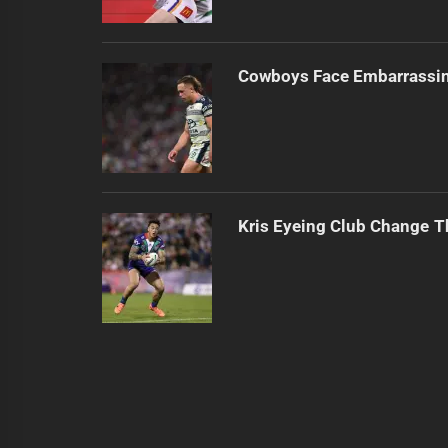
Cowboys Face Embarrassi
Kris Eyeing Club Change T