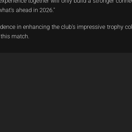
experience together will only build a stronger conn
what's ahead in 2026."
idence in enhancing the club's impressive trophy col
 this match.