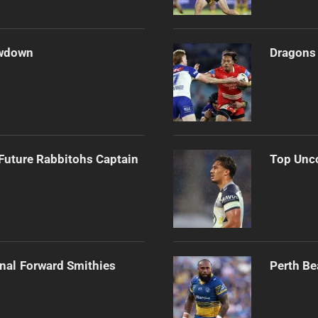
owdown
Dragons 
Future Rabbitohs Captain
Top Unco
onal Forward Smithies
Perth Be