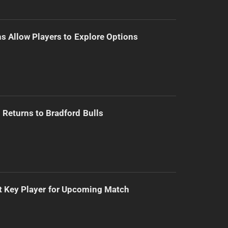
s Allow Players to Explore Options
Returns to Bradford Bulls
t Key Player for Upcoming Match