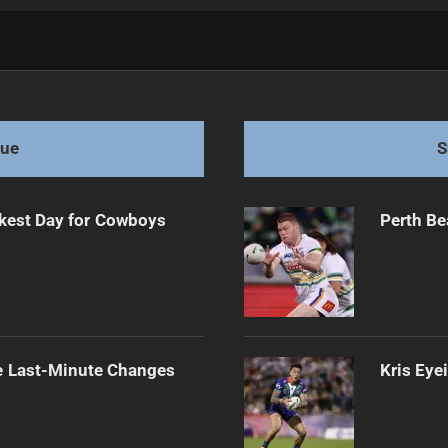
 Roosters
gue
S
kest Day for Cowboys
Perth Be
e Last-Minute Changes
Kris Eye