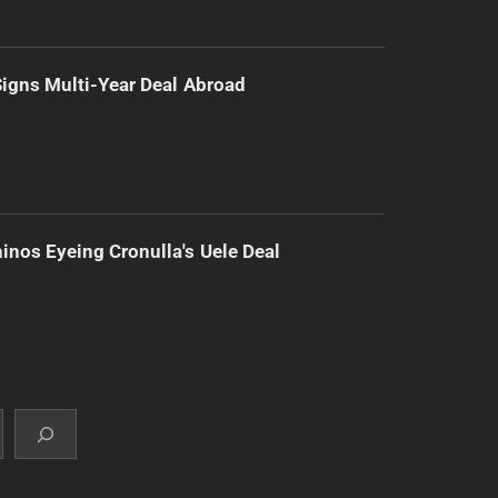
 Signs Multi-Year Deal Abroad
inos Eyeing Cronulla's Uele Deal