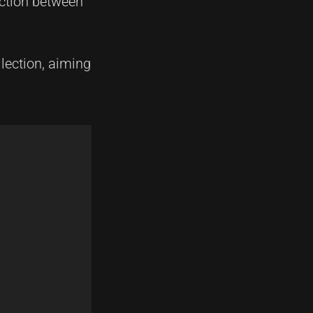
ection between
lection, aiming