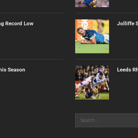
ng Record Low
Jolliffe
his Season
Leeds Rh
Search