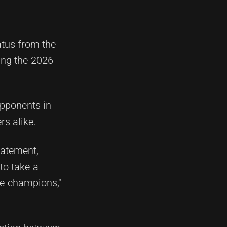
atus from the
ing the 2026
opponents in
rs alike.
tatement,
 to take a
ue champions,"