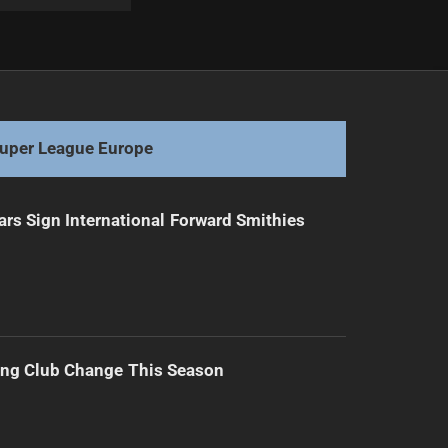
Next
Walters Defends Selection for Ashes Test
uper League Europe
ars Sign International Forward Smithies
ing Club Change This Season