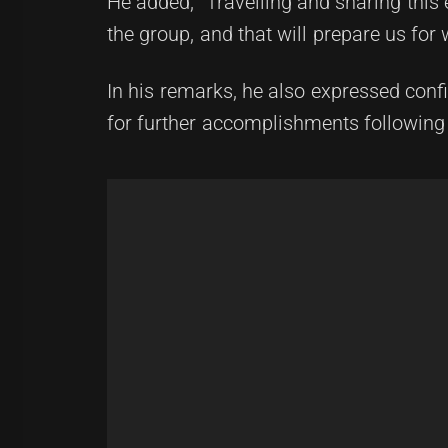
He added, "Travelling and sharing this 
the group, and that will prepare us for 
In his remarks, he also expressed conf
for further accomplishments following