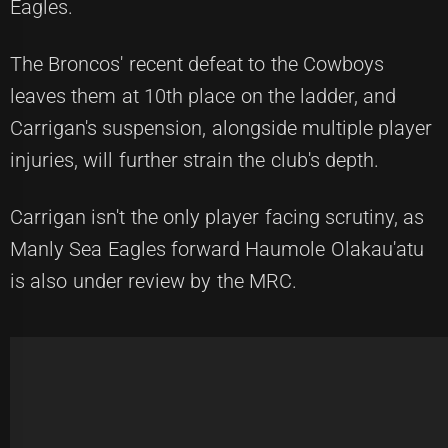
Eagles.
The Broncos' recent defeat to the Cowboys
leaves them at 10th place on the ladder, and
Carrigan's suspension, alongside multiple player
injuries, will further strain the club's depth.
Carrigan isn't the only player facing scrutiny, as
Manly Sea Eagles forward Haumole Olakau'atu
is also under review by the MRC.