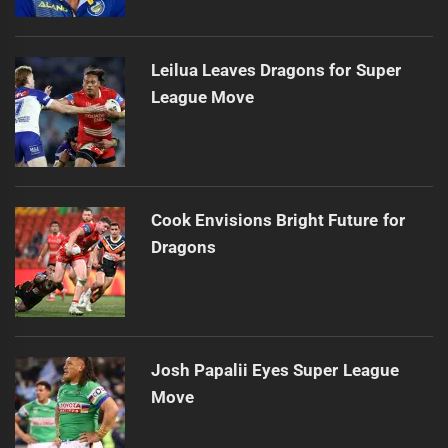
Leilua Leaves Dragons for Super
League Move
Cook Envisions Bright Future for
Dragons
Josh Papalii Eyes Super League
Move