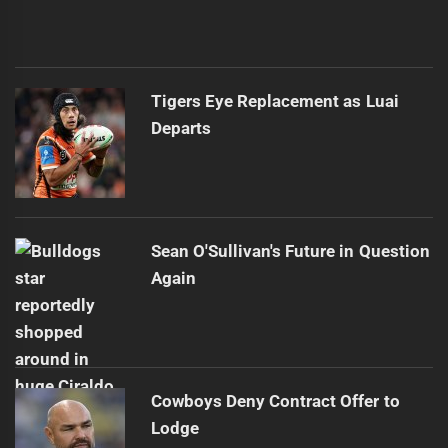
Tigers Eye Replacement as Luai
Departs
Sean O'Sullivan's Future in Question
Again
Cowboys Deny Contract Offer to
Lodge