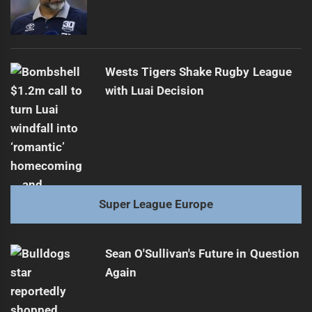
Wests Tigers Shake Rugby League
with Luai Decision
Super League Europe
Sean O'Sullivan's Future in Question
Again