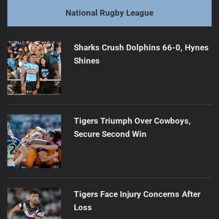
post:
Next
National Rugby League
Leilua Takes Blame for Dragons' Loss
Next
post:
Sharks Crush Dolphins 66-0, Hynes
Shines
Tigers Triumph Over Cowboys,
Secure Second Win
Tigers Face Injury Concerns After
Loss