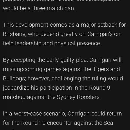
would be a three-match ban.
This development comes as a major setback for
Brisbane, who depend greatly on Carrigan's on-
field leadership and physical presence.
By accepting the early guilty plea, Carrigan will
miss upcoming games against the Tigers and
Bulldogs; however, challenging the ruling would
jeopardize his participation in the Round 9
matchup against the Sydney Roosters.
In a worst-case scenario, Carrigan could return
for the Round 10 encounter against the Sea