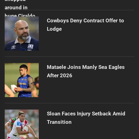
Cowboys Deny Contract Offer to
Lodge
Mataele Joins Manly Sea Eagles
After 2026
Sloan Faces Injury Setback Amid
Transition