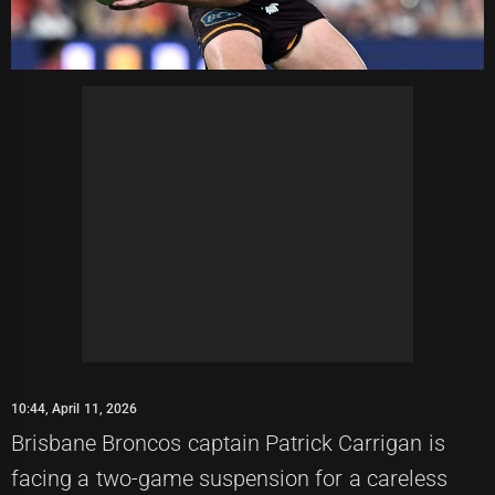
10:44, April 11, 2026
Brisbane Broncos captain Patrick Carrigan is
facing a two-game suspension for a careless