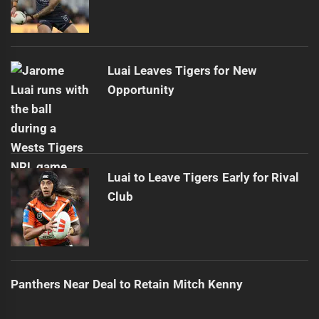
Luai Leaves Tigers for New
Opportunity
Luai to Leave Tigers Early for Rival
Club
Panthers Near Deal to Retain Mitch Kenny