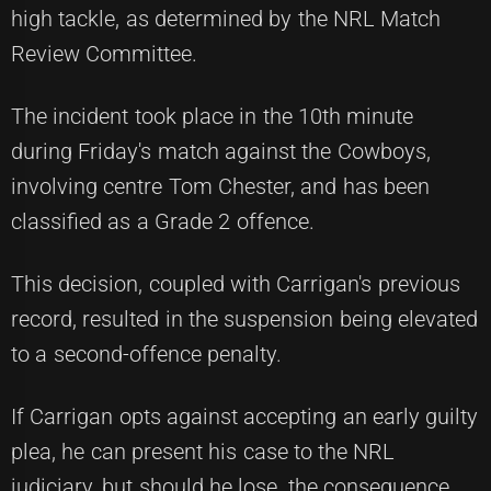
high tackle, as determined by the NRL Match
Review Committee.
The incident took place in the 10th minute
during Friday's match against the Cowboys,
involving centre Tom Chester, and has been
classified as a Grade 2 offence.
This decision, coupled with Carrigan's previous
record, resulted in the suspension being elevated
to a second-offence penalty.
If Carrigan opts against accepting an early guilty
plea, he can present his case to the NRL
judiciary, but should he lose, the consequence