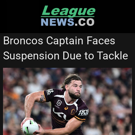
Skip
to
content
BRISBANE BRONCOS
MANLY SEA EAGLES
SYDNEY ROOSTERS
Broncos Captain Faces
Suspension Due to Tackle