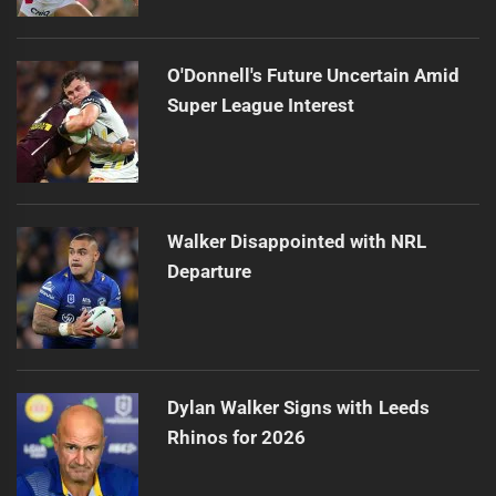
O'Donnell's Future Uncertain Amid
Super League Interest
Walker Disappointed with NRL
Departure
Dylan Walker Signs with Leeds
Rhinos for 2026