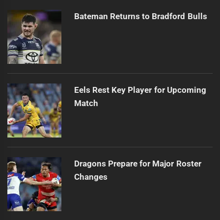
Bateman Returns to Bradford Bulls
Eels Rest Key Player for Upcoming
Match
Dragons Prepare for Major Roster
Changes