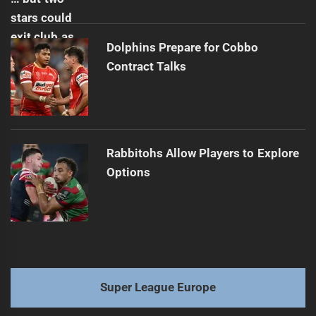
Dolphins Prepare for Cobbo
Contract Talks
Rabbitohs Allow Players to Explore
Options
Super League Europe