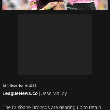
9:34, November 16, 2025
LeagueNews.co
| Jess Malloy
The Brisbane Broncos are gearing up to retain