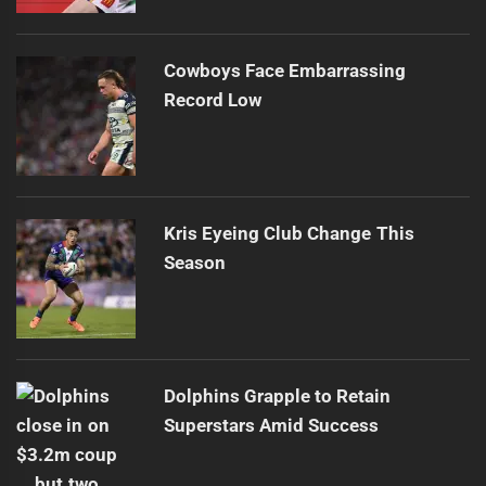
Cowboys Face Embarrassing
Record Low
Kris Eyeing Club Change This
Season
Dolphins Grapple to Retain
Superstars Amid Success