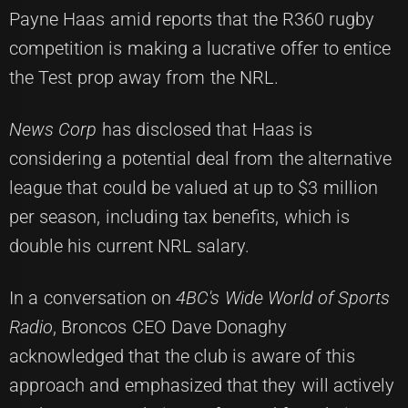
Payne Haas amid reports that the R360 rugby
competition is making a lucrative offer to entice
the Test prop away from the NRL.
News Corp
has disclosed that Haas is
considering a potential deal from the alternative
league that could be valued at up to $3 million
per season, including tax benefits, which is
double his current NRL salary.
In a conversation on
4BC's Wide World of Sports
Radio
, Broncos CEO Dave Donaghy
acknowledged that the club is aware of this
approach and emphasized that they will actively