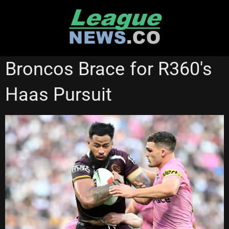
Skip
to
content
BRISBANE BRONCOS
Broncos Brace for R360's
Haas Pursuit