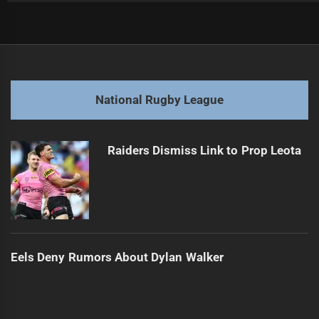
Post
Previous
navigation
2026 Matchups: Former Players Face Old Teams
Previous
post:
Next
National Rugby League
2026 Showdowns: Ex-Players Battle Former Teams
Next
post:
Raiders Dismiss Link to Prop Leota
Eels Deny Rumors About Dylan Walker