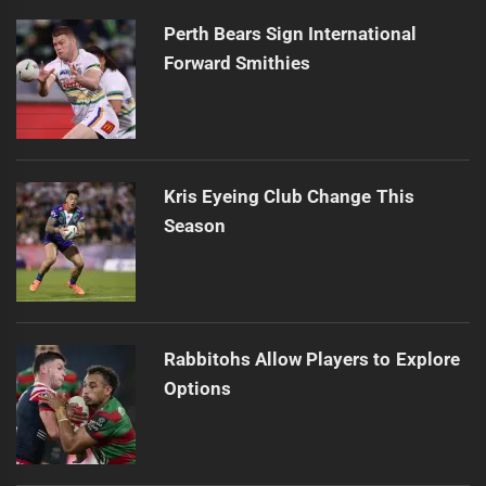
Perth Bears Sign International
Forward Smithies
Kris Eyeing Club Change This
Season
Rabbitohs Allow Players to Explore
Options