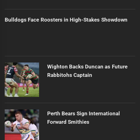
Bulldogs Face Roosters in High-Stakes Showdown
Wighton Backs Duncan as Future
Rabbitohs Captain
Perth Bears Sign International
Forward Smithies