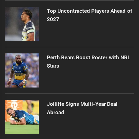
Top Uncontracted Players Ahead of
2027
Perth Bears Boost Roster with NRL
Stars
Jolliffe Signs Multi-Year Deal
Abroad