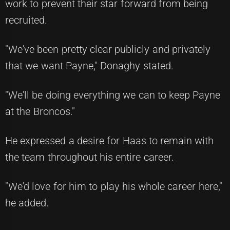
work to prevent their star forward from being
recruited.
"We've been pretty clear publicly and privately
that we want Payne," Donaghy stated.
"We'll be doing everything we can to keep Payne
at the Broncos."
He expressed a desire for Haas to remain with
the team throughout his entire career.
"We'd love for him to play his whole career here,"
he added.