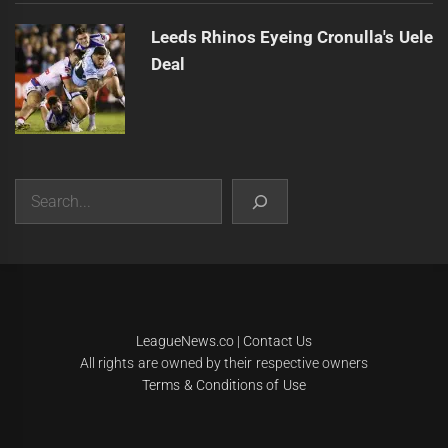
Leeds Rhinos Eyeing Cronulla's Uele
Deal
Search
|
Theme:
Infinity News
by
Themeinwp
.
LeagueNews.co
|
Contact Us
All rights are owned by their respective owners
Terms & Conditions of Use