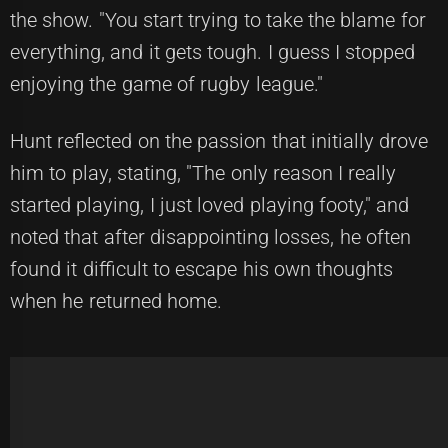
the show. "You start trying to take the blame for
everything, and it gets tough. I guess I stopped
enjoying the game of rugby league."
Hunt reflected on the passion that initially drove
him to play, stating, "The only reason I really
started playing, I just loved playing footy," and
noted that after disappointing losses, he often
found it difficult to escape his own thoughts
when he returned home.