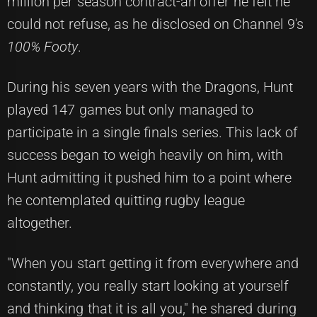
million per season contract-an offer he felt he
could not refuse, as he disclosed on Channel 9's
100% Footy
.
During his seven years with the Dragons, Hunt
played 147 games but only managed to
participate in a single finals series. This lack of
success began to weigh heavily on him, with
Hunt admitting it pushed him to a point where
he contemplated quitting rugby league
altogether.
"When you start getting it from everywhere and
constantly, you really start looking at yourself
and thinking that it is all you," he shared during