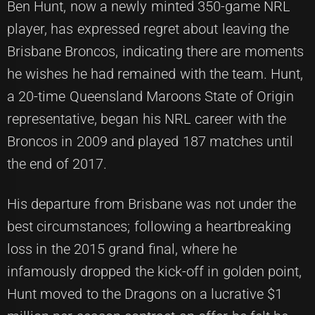
Ben Hunt, now a newly minted 350-game NRL
player, has expressed regret about leaving the
Brisbane Broncos, indicating there are moments
he wishes he had remained with the team. Hunt,
a 20-time Queensland Maroons State of Origin
representative, began his NRL career with the
Broncos in 2009 and played 187 matches until
the end of 2017.
His departure from Brisbane was not under the
best circumstances; following a heartbreaking
loss in the 2015 grand final, where he
infamously dropped the kick-off in golden point,
Hunt moved to the Dragons on a lucrative $1