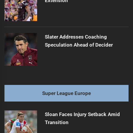
Extension
Slater Addresses Coaching
Speculation Ahead of Decider
Super League Europe
Sloan Faces Injury Setback Amid
Transition