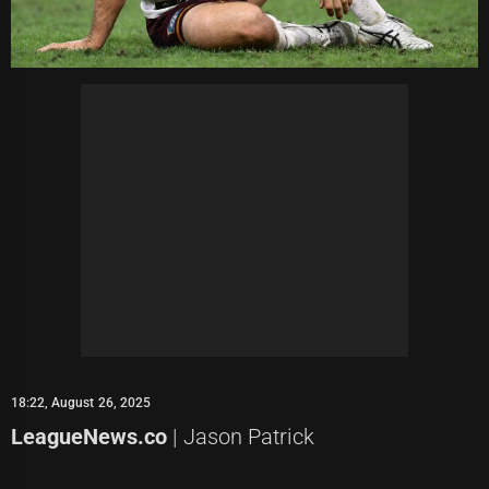
18:22, August 26, 2025
LeagueNews.co
| Jason Patrick