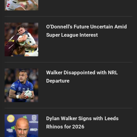
O'Donnell's Future Uncertain Amid
Super League Interest
Walker Disappointed with NRL
Departure
Dylan Walker Signs with Leeds
Rhinos for 2026