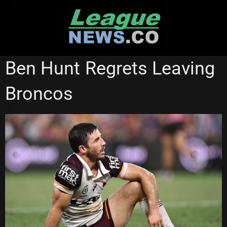
Skip
to
content
BRISBANE BRONCOS
STATE OF ORIGIN
Ben Hunt Regrets Leaving
Broncos