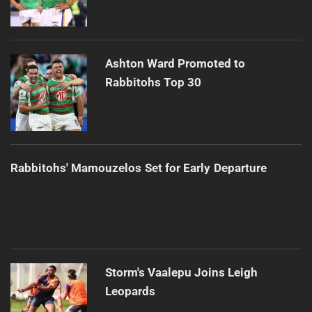
Ashton Ward Promoted to
Rabbitohs Top 30
Rabbitohs' Mamouzelos Set for Early Departure
Storm's Vaalepu Joins Leigh
Leopards