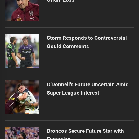
Storm Responds to Controversial
Gould Comments
O'Donnell's Future Uncertain Amid
Super League Interest
Broncos Secure Future Star with