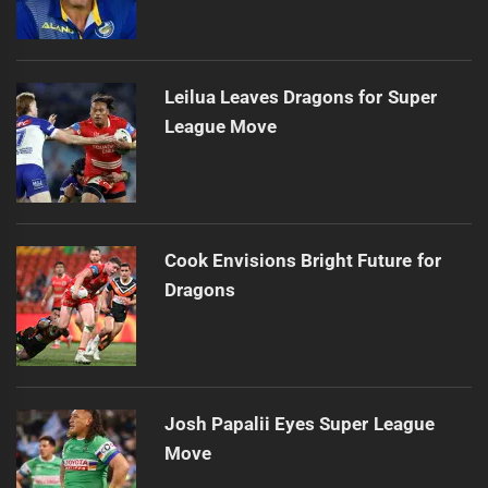
Leilua Leaves Dragons for Super
League Move
Cook Envisions Bright Future for
Dragons
Josh Papalii Eyes Super League
Move