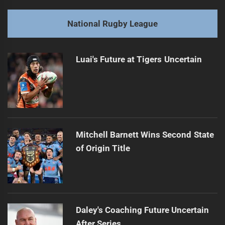
Return
post:
National Rugby League
Next
Dolphins Rake Misses 150th Match Roster
Next
Luai's Future at Tigers Uncertain
post:
Mitchell Barnett Wins Second State
of Origin Title
Daley's Coaching Future Uncertain
After Series