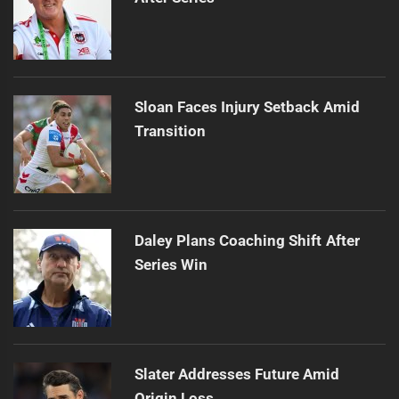
Sloan Faces Injury Setback Amid
Transition
Daley Plans Coaching Shift After
Series Win
Slater Addresses Future Amid
Origin Loss