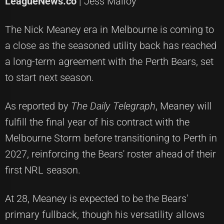
LeagueNews.co
| Jess Malloy
The Nick Meaney era in Melbourne is coming to
a close as the seasoned utility back has reached
a long-term agreement with the Perth Bears, set
to start next season.
As reported by
The Daily Telegraph
, Meaney will
fulfill the final year of his contract with the
Melbourne Storm before transitioning to Perth in
2027, reinforcing the Bears' roster ahead of their
first NRL season.
At 28, Meaney is expected to be the Bears'
primary fullback, though his versatility allows