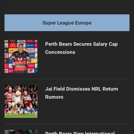
Super League Europe
Perth Bears Secures Salary Cap
Concessions
Jai Field Dismisses NRL Return
Rumors
Perth Bears Sign International