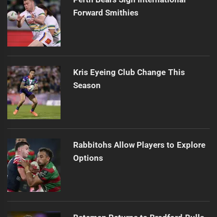
Forward Smithies
Kris Eyeing Club Change This
Season
Rabbitohs Allow Players to Explore
Options