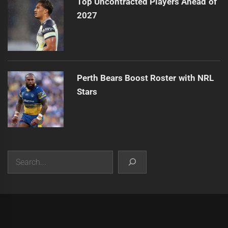
Top Uncontracted Players Ahead of
2027
Perth Bears Boost Roster with NRL
Stars
Search
|
Theme:
Infinity News
by
Themeinwp
.