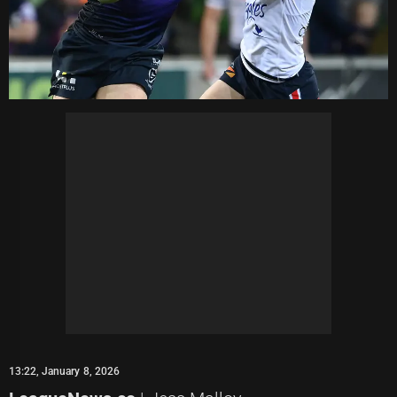
13:22, January 8, 2026