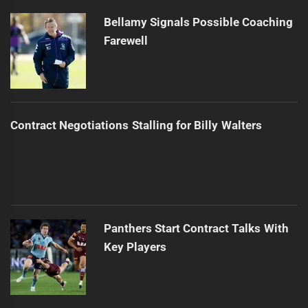
Bellamy Signals Possible Coaching
Farewell
Contract Negotiations Stalling for Billy Walters
Panthers Start Contract Talks With
Key Players