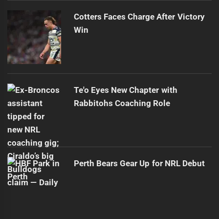
Cotters Faces Charge After Victory
Win
Te'o Eyes New Chapter with
Rabbitohs Coaching Role
Perth Bears Gear Up for NRL Debut