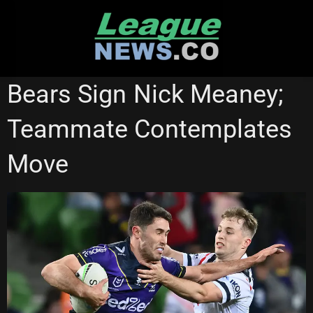
Skip
to
content
MELBOURNE STORM
Bears Sign Nick Meaney;
Teammate Contemplates
Move