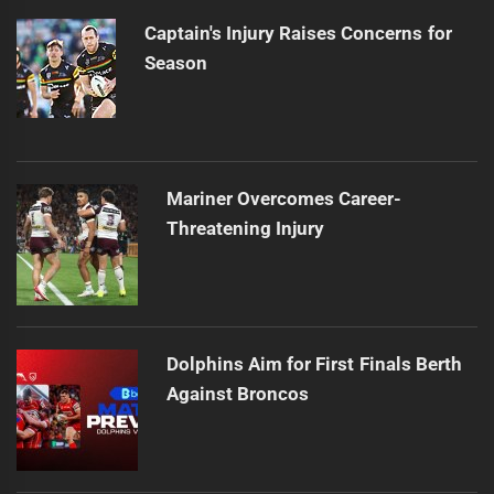
Captain's Injury Raises Concerns for
Season
Mariner Overcomes Career-
Threatening Injury
Dolphins Aim for First Finals Berth
Against Broncos