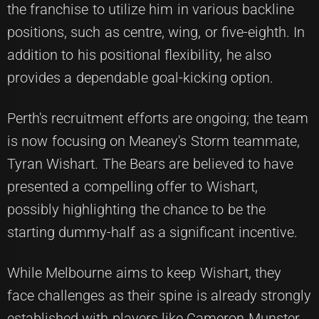
the franchise to utilize him in various backline
positions, such as centre, wing, or five-eighth. In
addition to his positional flexibility, he also
provides a dependable goal-kicking option.
Perth's recruitment efforts are ongoing; the team
is now focusing on Meaney's Storm teammate,
Tyran Wishart. The Bears are believed to have
presented a compelling offer to Wishart,
possibly highlighting the chance to be the
starting dummy-half as a significant incentive.
While Melbourne aims to keep Wishart, they
face challenges as their spine is already strongly
established with players like Cameron Munster,