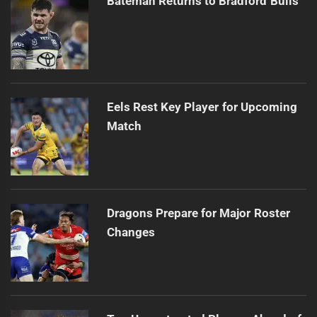
Bateman Returns to Bradford Bulls
Eels Rest Key Player for Upcoming
Match
Dragons Prepare for Major Roster
Changes