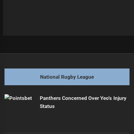
Post
Previous
navigation
Lomax Pursues Melbourne Amid Trade Discussion
Previous
post:
Next
National Rugby League
Maguire Lauds Walsh's Impressive Pre-Season
Next
Performance
post:
Panthers Concerned Over Yeo's Injury
Status