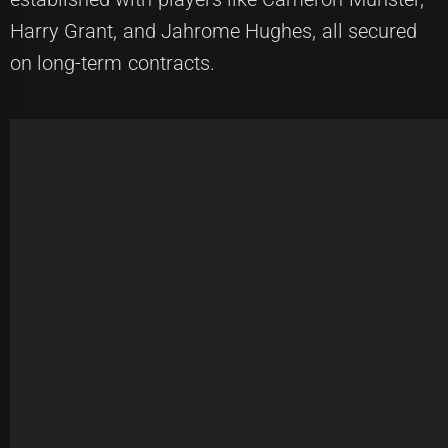
Harry Grant, and Jahrome Hughes, all secured
on long-term contracts.