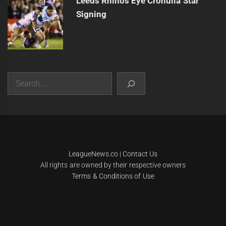
Leeds Rhinos Eye Cronulla Star
Signing
Search
|
Theme:
Infinity News
by
Themeinwp
.
LeagueNews.co
|
Contact Us
All rights are owned by their respective owners
Terms & Conditions of Use