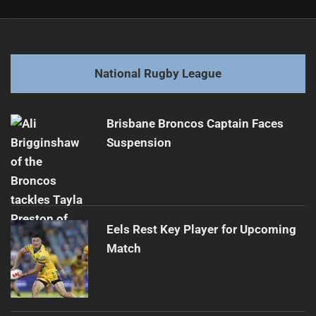
Post
Previous
navigation
Manly Sea Eagles Sign Ex-Dragon for Two Years
Previous
post:
Next
National Rugby League
Dragons Legend Transitions to New Position
Next
post:
Brisbane Broncos Captain Faces
Suspension
Eels Rest Key Player for Upcoming
Match