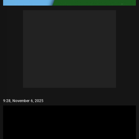
9:28, November 6, 2025