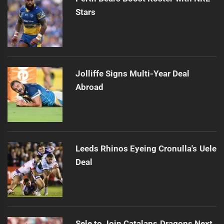
Stars
Jolliffe Signs Multi-Year Deal
Abroad
Leeds Rhinos Eyeing Cronulla's Uele
Deal
Sele to Join Catalans Dragons Next