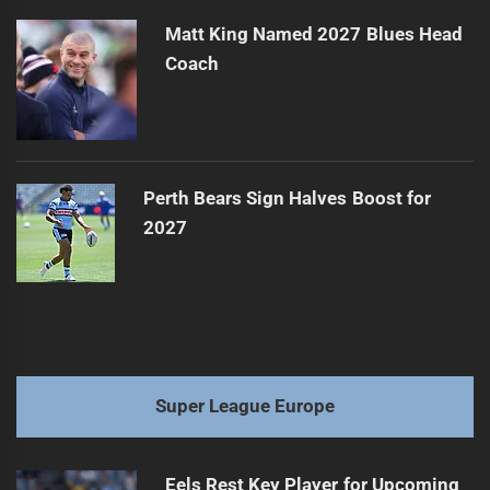
Matt King Named 2027 Blues Head
Coach
Perth Bears Sign Halves Boost for
2027
Super League Europe
Eels Rest Key Player for Upcoming