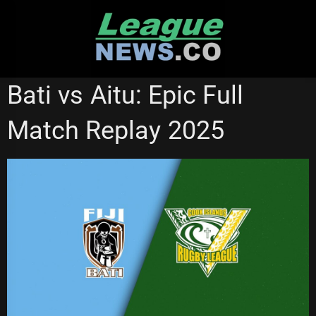
Skip
to
content
NRL VIDEOS
Bati vs Aitu: Epic Full
Match Replay 2025