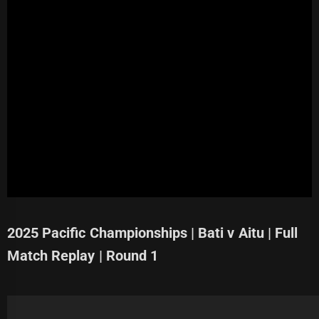
2025 Pacific Championships | Bati v Aitu | Full
Match Replay | Round 1