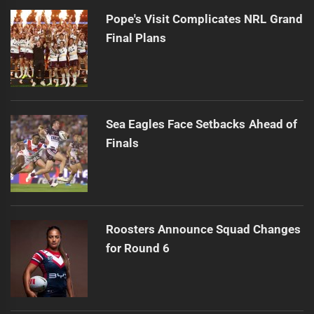
Pope's Visit Complicates NRL Grand
Final Plans
Sea Eagles Face Setbacks Ahead of
Finals
Roosters Announce Squad Changes
for Round 6