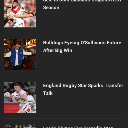
Season
Bulldogs Eyeing O'Sullivan's Future
After Big Win
England Rugby Star Sparks Transfer
Talk