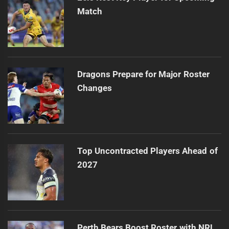
Match
Dragons Prepare for Major Roster
Changes
Top Uncontracted Players Ahead of
2027
Perth Bears Boost Roster with NRL