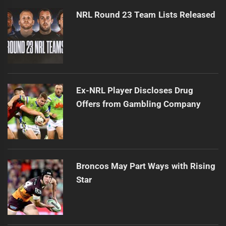
NRL Round 23 Team Lists Released
Ex-NRL Player Discloses Drug
Offers from Gambling Company
Broncos May Part Ways with Rising
Star