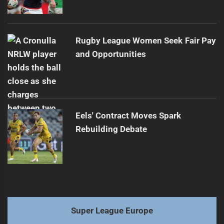
Rugby League Women Seek Fair Pay
and Opportunities
Eels' Contract Moves Spark
Rebuilding Debate
Super League Europe