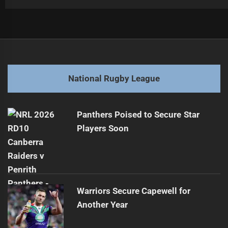
Post
Previous
navigation
Anasta Dismisses Pezet Contract Speculation
Previous
post:
Next
National Rugby League
Wheelaroos Aim for Historic Golden Boot Win
Next
post:
Panthers Poised to Secure Star
Players Soon
Warriors Secure Capewell for
Another Year