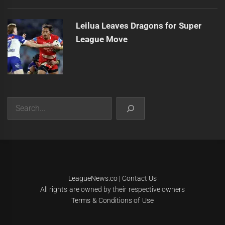
Leilua Leaves Dragons for Super
League Move
Search
|
Theme:
Infinity News
by
Themeinwp
.
LeagueNews.co
|
Contact Us
All rights are owned by their respective owners
Terms & Conditions of Use