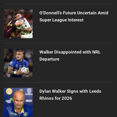
O'Donnell's Future Uncertain Amid
Super League Interest
Walker Disappointed with NRL
Departure
Dylan Walker Signs with Leeds
Rhinos for 2026