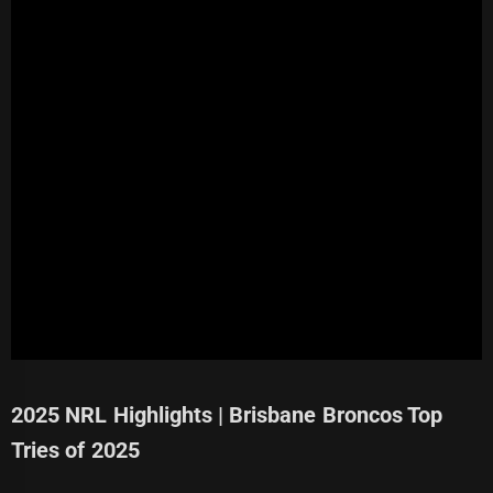
2025 NRL Highlights | Brisbane Broncos Top
Tries of 2025