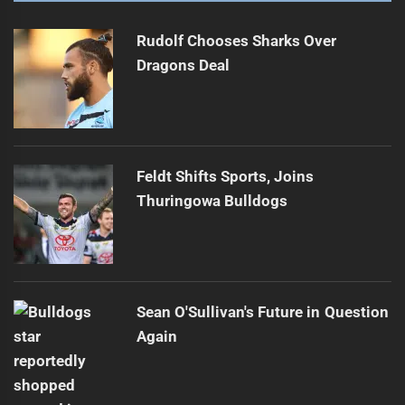
Rudolf Chooses Sharks Over
Dragons Deal
Feldt Shifts Sports, Joins
Thuringowa Bulldogs
Sean O'Sullivan's Future in Question
Again