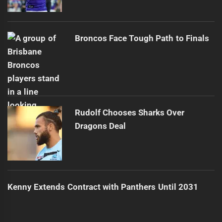
Broncos Face Tough Path to Finals
Rudolf Chooses Sharks Over
Dragons Deal
Kenny Extends Contract with Panthers Until 2031