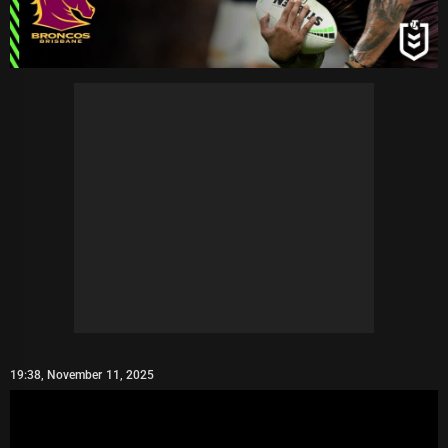
19:38, November 11, 2025