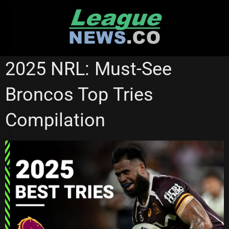
Skip
to
content
BRISBANE BRONCOS
NRL VIDEOS
2025 NRL: Must-See
Broncos Top Tries
Compilation