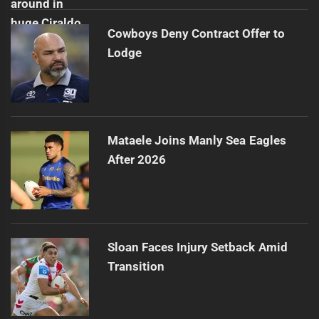
Cowboys Deny Contract Offer to
Lodge
Mataele Joins Manly Sea Eagles
After 2026
Sloan Faces Injury Setback Amid
Transition