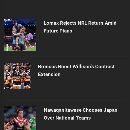
Lomax Rejects NRL Return Amid
Future Plans
Broncos Boost Willison's Contract
Extension
Nawaqanitawase Chooses Japan
Over National Teams