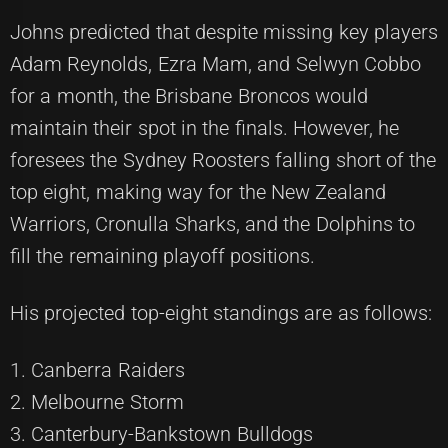
Johns predicted that despite missing key players
Adam Reynolds, Ezra Mam, and Selwyn Cobbo
for a month, the Brisbane Broncos would
maintain their spot in the finals. However, he
foresees the Sydney Roosters falling short of the
top eight, making way for the New Zealand
Warriors, Cronulla Sharks, and the Dolphins to
fill the remaining playoff positions.
His projected top-eight standings are as follows:
1. Canberra Raiders
2. Melbourne Storm
3. Canterbury-Bankstown Bulldogs