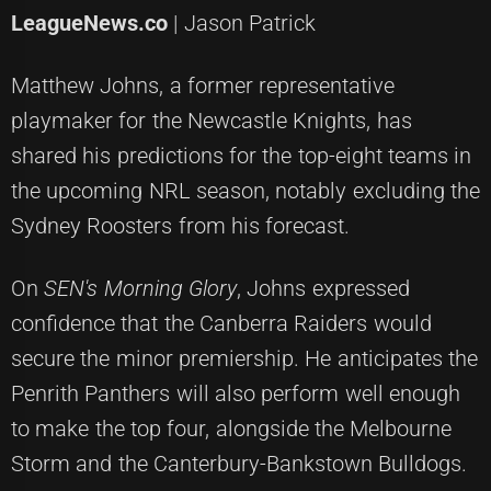
LeagueNews.co
| Jason Patrick
Matthew Johns, a former representative
playmaker for the Newcastle Knights, has
shared his predictions for the top-eight teams in
the upcoming NRL season, notably excluding the
Sydney Roosters from his forecast.
On
SEN's Morning Glory
, Johns expressed
confidence that the Canberra Raiders would
secure the minor premiership. He anticipates the
Penrith Panthers will also perform well enough
to make the top four, alongside the Melbourne
Storm and the Canterbury-Bankstown Bulldogs.