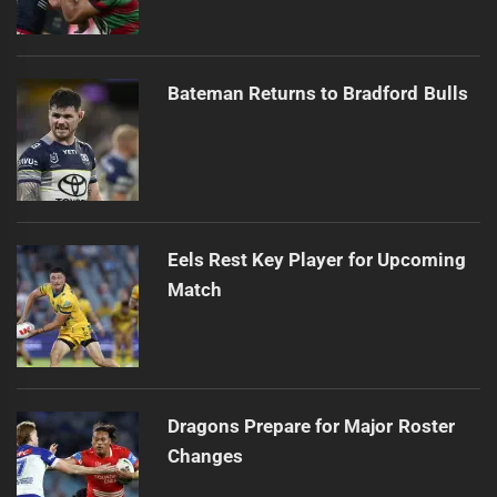
Bateman Returns to Bradford Bulls
Eels Rest Key Player for Upcoming
Match
Dragons Prepare for Major Roster
Changes