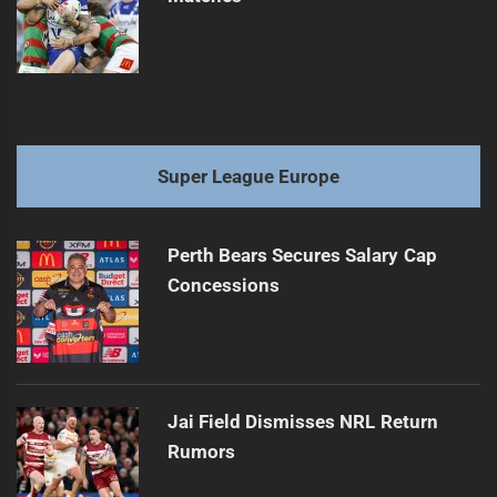
Super League Europe
Perth Bears Secures Salary Cap
Concessions
Jai Field Dismisses NRL Return
Rumors