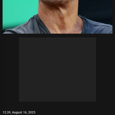
12:39, August 16, 2025