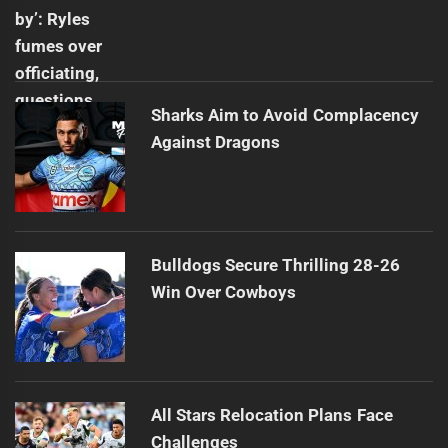
Sharks Aim to Avoid Complacency
Against Dragons
Bulldogs Secure Thrilling 28-26
Win Over Cowboys
All Stars Relocation Plans Face
Challenges