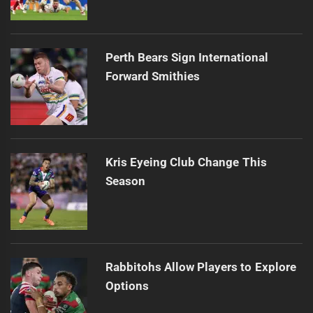
Perth Bears Sign International
Forward Smithies
Kris Eyeing Club Change This
Season
Rabbitohs Allow Players to Explore
Options