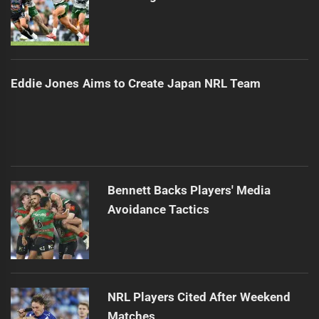
Eddie Jones Aims to Create Japan NRL Team
Bennett Backs Players' Media
Avoidance Tactics
NRL Players Cited After Weekend
Matches