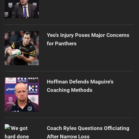
Yeo's Injury Poses Major Concerns
for Panthers
Hoffman Defends Maguire's
Coaching Methods
Coach Ryles Questions Officiating
After Narrow Loss