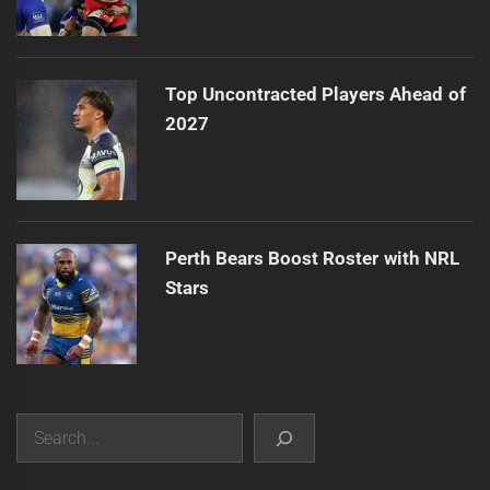
Top Uncontracted Players Ahead of
2027
Perth Bears Boost Roster with NRL
Stars
Search