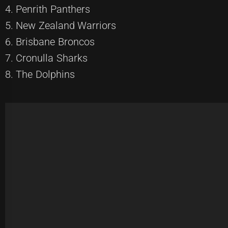
4. Penrith Panthers
5. New Zealand Warriors
6. Brisbane Broncos
7. Cronulla Sharks
8. The Dolphins