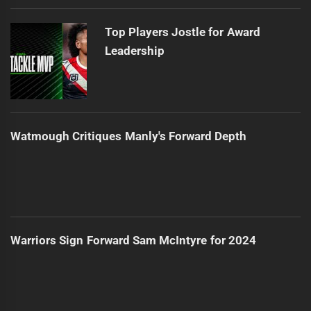
Top Players Jostle for Award
Leadership
Watmough Critiques Manly's Forward Depth
Warriors Sign Forward Sam McIntyre for 2024