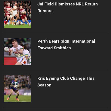
Jai Field Dismisses NRL Return
Rumors
Perth Bears Sign International
Forward Smithies
Kris Eyeing Club Change This
Season