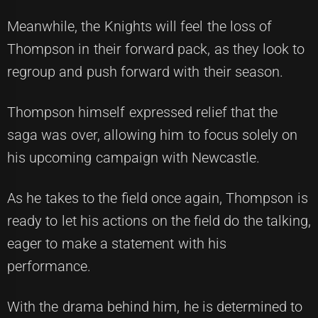
Meanwhile, the Knights will feel the loss of
Thompson in their forward pack, as they look to
regroup and push forward with their season.
Thompson himself expressed relief that the
saga was over, allowing him to focus solely on
his upcoming campaign with Newcastle.
As he takes to the field once again, Thompson is
ready to let his actions on the field do the talking,
eager to make a statement with his
performance.
With the drama behind him, he is determined to