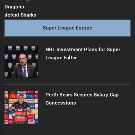
Super League Europe
NRL Investment Plans for Super
League Falter
Perth Bears Secures Salary Cap
Concessions