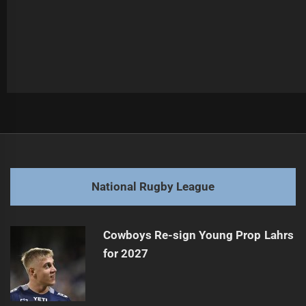
Post
Previous
navigation
Strange Rooster in Charge as LA Heads to Vegas
Previous
post:
Next
National Rugby League
Titans duo under watch after Broncos trial HIAs
Next
post:
Cowboys Re-sign Young Prop Lahrs
for 2027