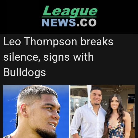
Skip
to
content
NEWCASTLE KNIGHTS
Leo Thompson breaks
silence, signs with
Bulldogs