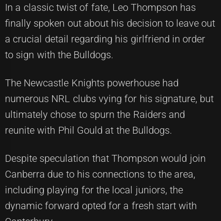
In a classic twist of fate, Leo Thompson has
finally spoken out about his decision to leave out
a crucial detail regarding his girlfriend in order
to sign with the Bulldogs.
The Newcastle Knights powerhouse had
numerous NRL clubs vying for his signature, but
ultimately chose to spurn the Raiders and
reunite with Phil Gould at the Bulldogs.
Despite speculation that Thompson would join
Canberra due to his connections to the area,
including playing for the local juniors, the
dynamic forward opted for a fresh start with