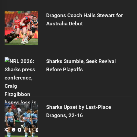
Dragons Coach Hails Stewart for
Australia Debut
Sharks Stumble, Seek Revival
Before Playoffs
Sharks Upset by Last-Place
Dragons, 22-16