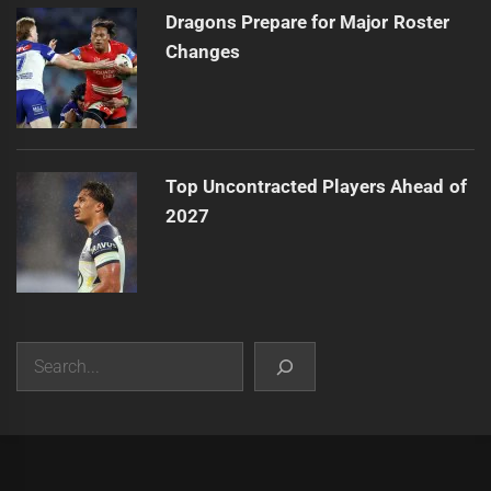
Dragons Prepare for Major Roster
Changes
Top Uncontracted Players Ahead of
2027
Search
|
Theme:
Infinity News
by
Themeinwp
.