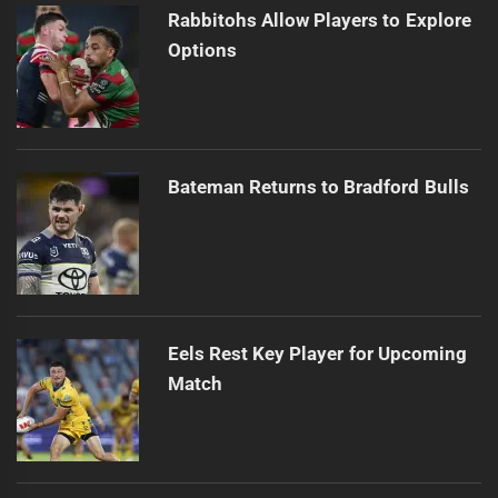
Rabbitohs Allow Players to Explore
Options
Bateman Returns to Bradford Bulls
Eels Rest Key Player for Upcoming
Match