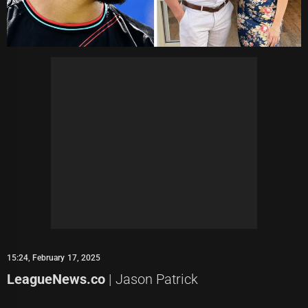
15:24, February 17, 2025
LeagueNews.co
| Jason Patrick