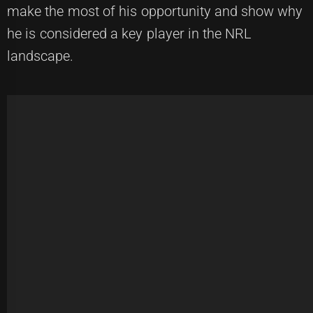
make the most of his opportunity and show why
he is considered a key player in the NRL
landscape.