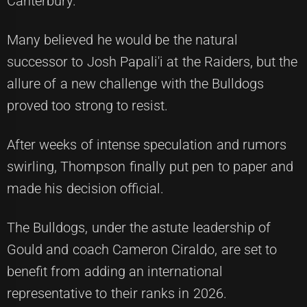
Canterbury.
Many believed he would be the natural
successor to Josh Papali'i at the Raiders, but the
allure of a new challenge with the Bulldogs
proved too strong to resist.
After weeks of intense speculation and rumors
swirling, Thompson finally put pen to paper and
made his decision official.
The Bulldogs, under the astute leadership of
Gould and coach Cameron Ciraldo, are set to
benefit from adding an international
representative to their ranks in 2026.