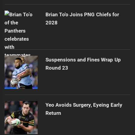
Brian To'o Joins PNG Chiefs for
2028
Suspensions and Fines Wrap Up
Round 23
Yeo Avoids Surgery, Eyeing Early
Return