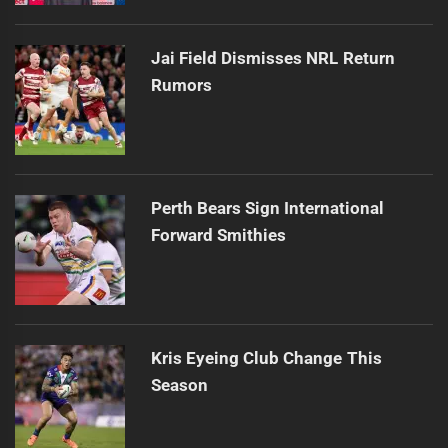
Jai Field Dismisses NRL Return
Rumors
Perth Bears Sign International
Forward Smithies
Kris Eyeing Club Change This
Season