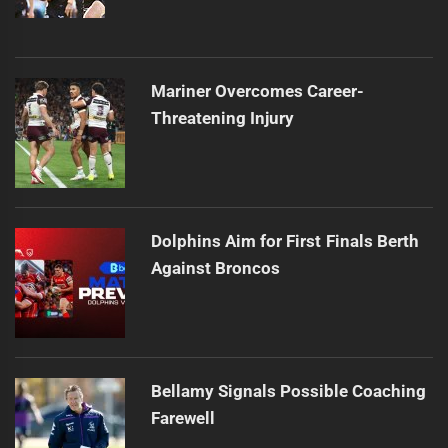
Mariner Overcomes Career-
Threatening Injury
Dolphins Aim for First Finals Berth
Against Broncos
Bellamy Signals Possible Coaching
Farewell