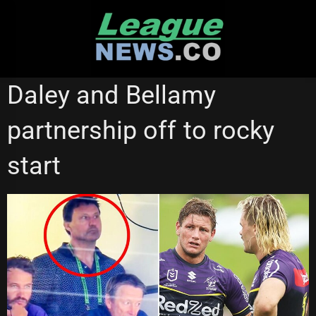
Skip
to
content
MELBOURNE STORM
STATE OF ORIGIN
Daley and Bellamy
partnership off to rocky
start