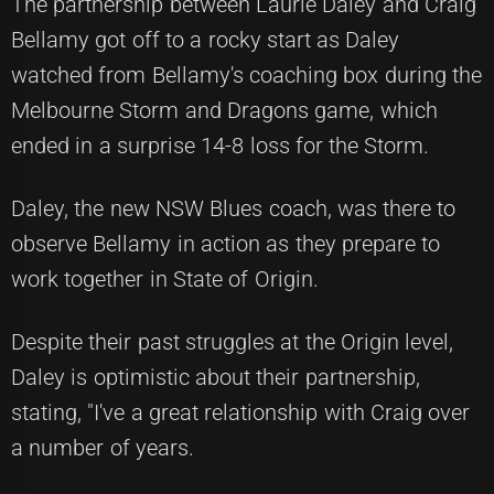
The partnership between Laurie Daley and Craig
Bellamy got off to a rocky start as Daley
watched from Bellamy's coaching box during the
Melbourne Storm and Dragons game, which
ended in a surprise 14-8 loss for the Storm.
Daley, the new NSW Blues coach, was there to
observe Bellamy in action as they prepare to
work together in State of Origin.
Despite their past struggles at the Origin level,
Daley is optimistic about their partnership,
stating, "I've a great relationship with Craig over
a number of years.