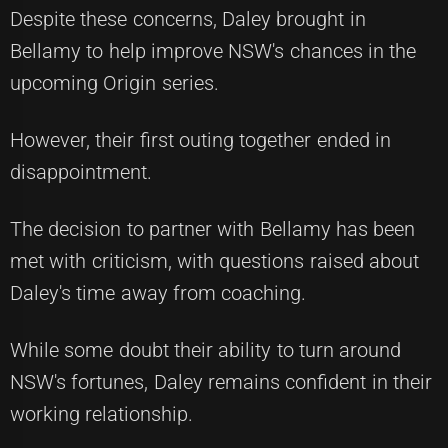
Despite these concerns, Daley brought in
Bellamy to help improve NSW's chances in the
upcoming Origin series.
However, their first outing together ended in
disappointment.
The decision to partner with Bellamy has been
met with criticism, with questions raised about
Daley's time away from coaching.
While some doubt their ability to turn around
NSW's fortunes, Daley remains confident in their
working relationship.