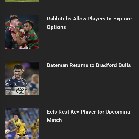
Rabbitohs Allow Players to Explore
Options
Bateman Returns to Bradford Bulls
Eels Rest Key Player for Upcoming
Match