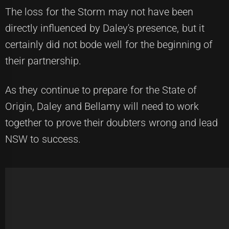
The loss for the Storm may not have been
directly influenced by Daley's presence, but it
certainly did not bode well for the beginning of
their partnership.
As they continue to prepare for the State of
Origin, Daley and Bellamy will need to work
together to prove their doubters wrong and lead
NSW to success.