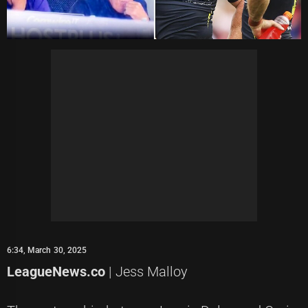
6:34, March 30, 2025
LeagueNews.co
| Jess Malloy