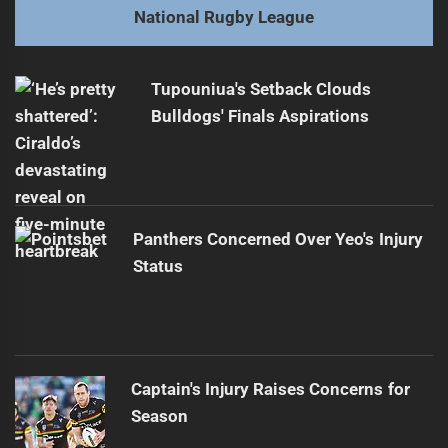
Next
National Rugby League
Exciting NRL Highlights: Warriors vs Roosters 2025 |
Next
Round 3
post:
Tupouniua's Setback Clouds
Bulldogs' Finals Aspirations
Panthers Concerned Over Yeo's Injury
Status
Captain's Injury Raises Concerns for
Season