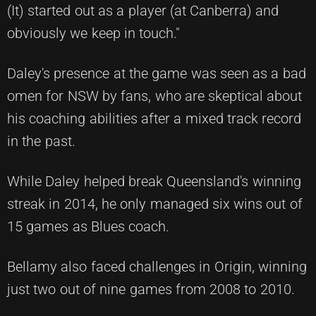
(It) started out as a player (at Canberra) and
obviously we keep in touch."
Daley's presence at the game was seen as a bad
omen for NSW by fans, who are skeptical about
his coaching abilities after a mixed track record
in the past.
While Daley helped break Queensland's winning
streak in 2014, he only managed six wins out of
15 games as Blues coach.
Bellamy also faced challenges in Origin, winning
just two out of nine games from 2008 to 2010.