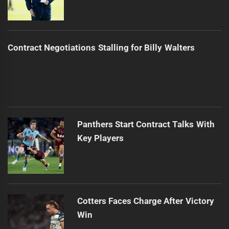
Contract Negotiations Stalling for Billy Walters
Panthers Start Contract Talks With
Key Players
Cotters Faces Charge After Victory
Win