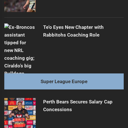
Te'o Eyes New Chapter with
Rabbitohs Coaching Role
Super League Europe
Perth Bears Secures Salary Cap
Concessions