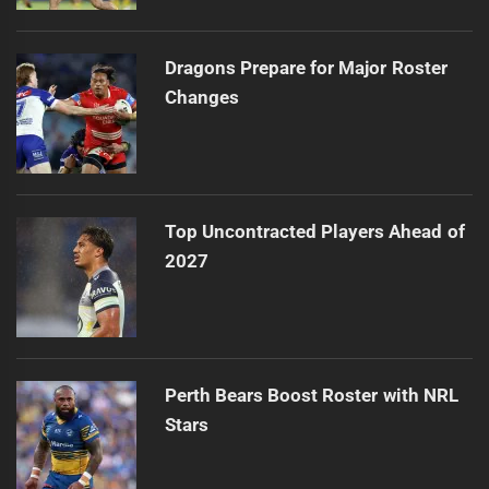
Dragons Prepare for Major Roster
Changes
Top Uncontracted Players Ahead of
2027
Perth Bears Boost Roster with NRL
Stars