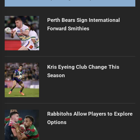
Perth Bears Sign International
Forward Smithies
Kris Eyeing Club Change This
Season
Rabbitohs Allow Players to Explore
Options