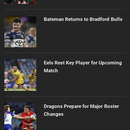
Bateman Returns to Bradford Bulls
Eels Rest Key Player for Upcoming
Match
Dragons Prepare for Major Roster
Changes