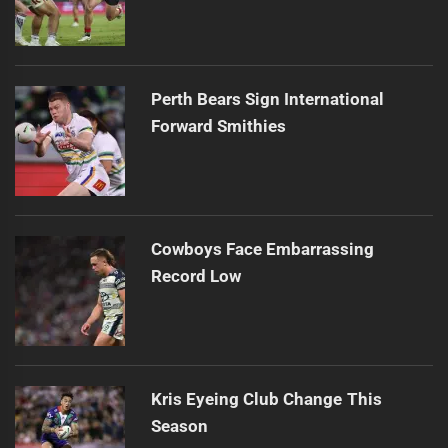
Perth Bears Sign International
Forward Smithies
Cowboys Face Embarrassing
Record Low
Kris Eyeing Club Change This
Season