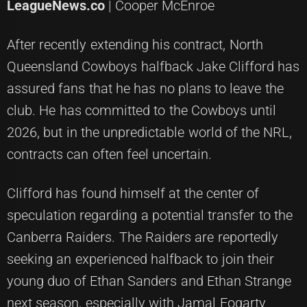
LeagueNews.co
| Cooper McEnroe
After recently extending his contract, North
Queensland Cowboys halfback Jake Clifford has
assured fans that he has no plans to leave the
club. He has committed to the Cowboys until
2026, but in the unpredictable world of the NRL,
contracts can often feel uncertain.
Clifford has found himself at the center of
speculation regarding a potential transfer to the
Canberra Raiders. The Raiders are reportedly
seeking an experienced halfback to join their
young duo of Ethan Sanders and Ethan Strange
next season, especially with Jamal Fogarty