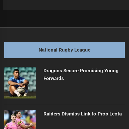
Post
Previous
navigation
Knights Skipping Basics in Quest for Victory
Previous
post:
Next
National Rugby League
NRL Controversy: Johns Urges Action After Knights, Sea
Next
Eagles
post:
Dragons Secure Promising Young
Forwards
Raiders Dismiss Link to Prop Leota