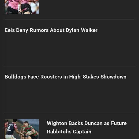
Eels Deny Rumors About Dylan Walker
Bulldogs Face Roosters in High-Stakes Showdown
Wighton Backs Duncan as Future
Rabbitohs Captain