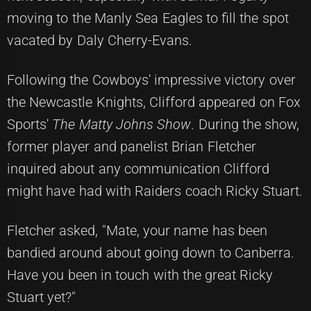
moving to the Manly Sea Eagles to fill the spot
vacated by Daly Cherry-Evans.
Following the Cowboys' impressive victory over
the Newcastle Knights, Clifford appeared on Fox
Sports'
The Matty Johns Show
. During the show,
former player and panelist Brian Fletcher
inquired about any communication Clifford
might have had with Raiders coach Ricky Stuart.
Fletcher asked, "Mate, your name has been
bandied around about going down to Canberra.
Have you been in touch with the great Ricky
Stuart yet?"