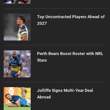
Top Uncontracted Players Ahead of
2027
Perth Bears Boost Roster with NRL
Stars
Jolliffe Signs Multi-Year Deal
Abroad