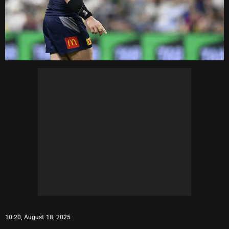
10:20, August 18, 2025