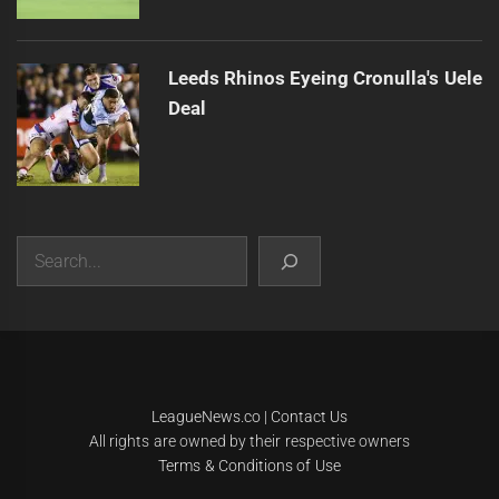
Leeds Rhinos Eyeing Cronulla's Uele
Deal
Search
|
Theme:
Infinity News
by
Themeinwp
.
LeagueNews.co
|
Contact Us
All rights are owned by their respective owners
Terms & Conditions of Use