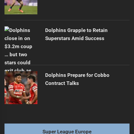
Dolphins Grapple to Retain
Superstars Amid Success
Dolphins Prepare for Cobbo
Contract Talks
Super League Europe